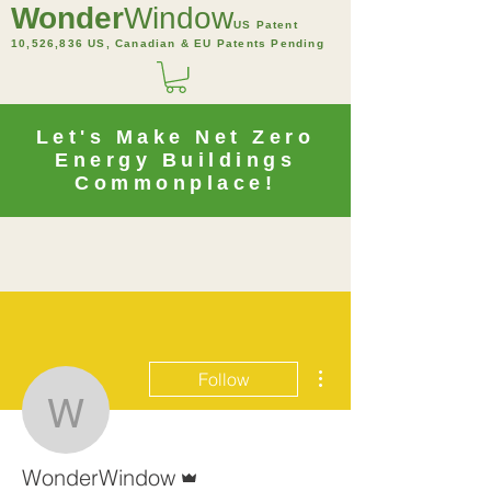
Wonder
Window
US Patent
10,526,836 US, Canadian & EU Patents Pending
Let's Make Net Zero
Energy Buildings
Commonplace!
More actions
Follow
WonderWindow
Admin
WonderWindow