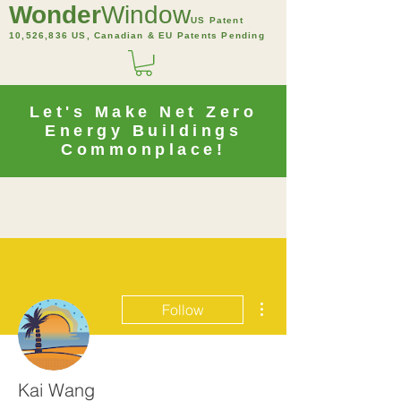
Wonder
Window
US Patent
10,526,836 US, Canadian & EU Patents Pending
Let's Make Net Zero
Energy Buildings
Commonplace!
More actions
Follow
Kai Wang